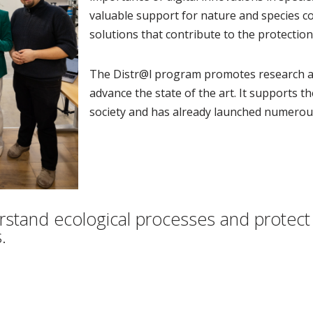
valuable support for nature and species co
solutions that contribute to the protection 
The Distr@l program promotes research an
advance the state of the art. It supports t
society and has already launched numerous
erstand ecological processes and protec
.