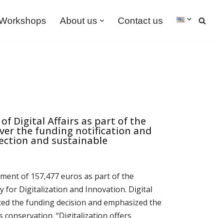
Workshops
About us
Contact us
f Digital Affairs as part of the
ver the funding notification and
tection and sustainable
ment of 157,477 euros as part of the
for Digitalization and Innovation. Digital
nted the funding decision and emphasized the
s conservation. “Digitalization offers