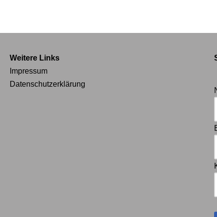
Weitere Links
Impressum
Datenschutzerklärung