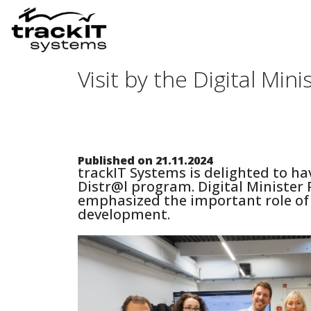
Skip
to
Visit by the Digital Min
content
Published on 21.11.2024
trackIT Systems is delighted to hav
Distr@l program. Digital Minister 
emphasized the important role of d
development.