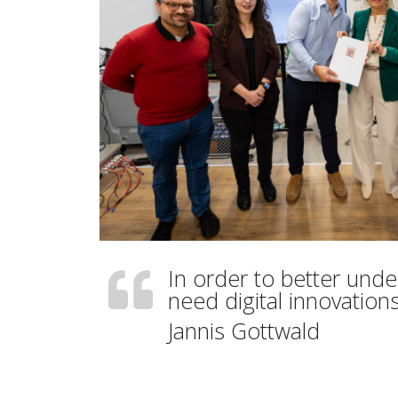
In order to better und
need digital innovations
Jannis Gottwald