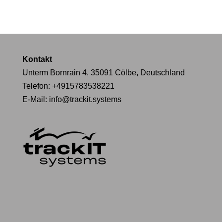
Kontakt
Unterm Bornrain 4, 35091 Cölbe, Deutschland
Telefon:
+4915783538221
E-Mail:
info@trackit.systems