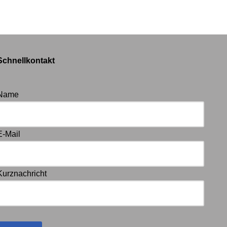
Schnellkontakt
Name
E-Mail
Kurznachricht