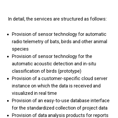
In detail, the services are structured as follows:
Provision of sensor technology for automatic
radio telemetry of bats, birds and other animal
species
Provision of sensor technology for the
automatic acoustic detection and in-situ
classification of birds (prototype)
Provision of a customer-specific cloud server
instance on which the data is received and
visualized in real time
Provision of an easy-to-use database interface
for the standardized collection of project data
Provision of data analysis products for reports