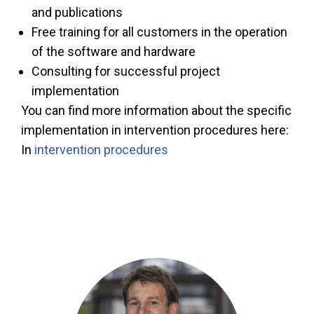
and publications
Free training for all customers in the operation
of the software and hardware
Consulting for successful project
implementation
You can find more information about the specific
implementation in intervention procedures here:
In
intervention procedures