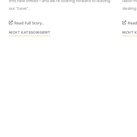
into new offices—and we’re looking forward to leaving
labor-i
our “cave”...
dealing
Read Full Story...
Read 
NICHT KATEGORISIERT
NICHT 