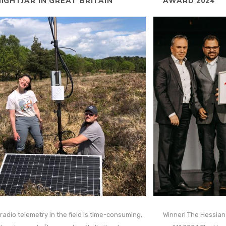
IGHTJAR IN GREAT BRITAIN
AWARD 2024
radio telemetry in the field is time-consuming,
Winner! The Hessia