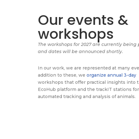
Our events &
workshops
The workshops for 2027 are currently being
and dates will be announced shortly.
In our work, we are represented at many eve
addition to these, we
organize annual 3-day
workshops that offer practical insights into 
EcoHub platform and the trackIT stations for
automated tracking and analysis of animals.