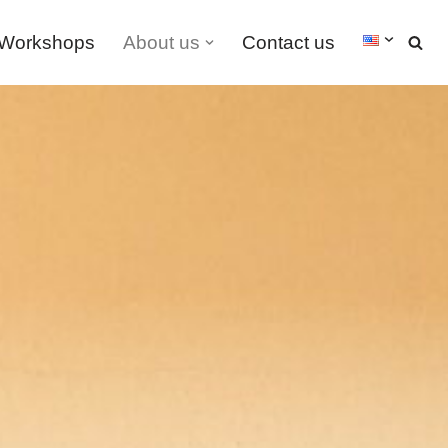
Workshops
About us
Contact us