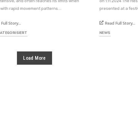
ntensive, and often reaches its limits when
on 1.11.2024 The He
 with rapid movement patterns....
presented at a festiv
Full Story...
Read Full Story...
KATEGORISIERT
NEWS
Load More