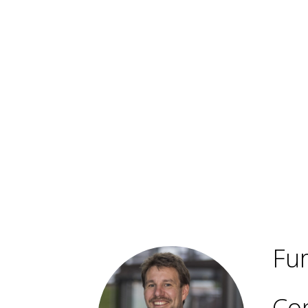
Fur
Con