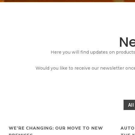
N
Here you will find updates on product
Would you like to receive our newsletter once
All
WE’RE CHANGING: OUR MOVE TO NEW
AUTO