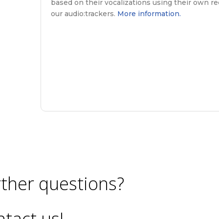
based on their vocalizations using their own re
our audio:trackers.
More information.
ther questions?
tact us!