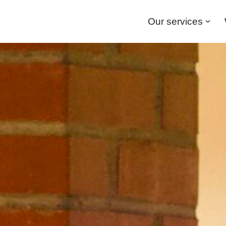
Our services