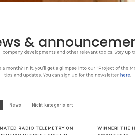
ews & announcemen
s, company developments and other relevant topics. Stay up to
 a month? In it, you’ll get a glimpse into our “Project of the 
tips and updates. You can sign up for the newsletter
here
.
News
Nicht kategorisiert
MATED RADIO TELEMETRY ON
WINNER! THE 