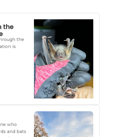
m the
e
through the
ation is
one who
rds and bats