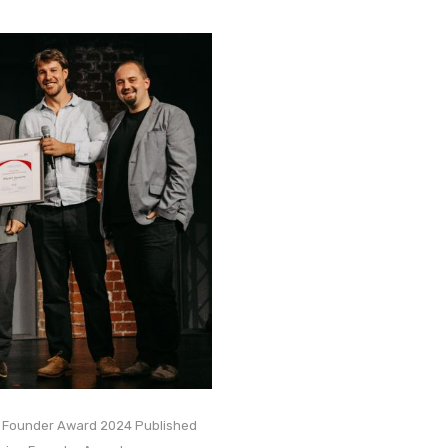
n Founder Award 2024 Published