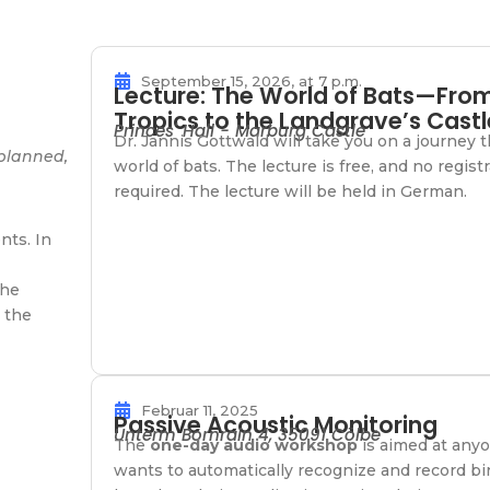
September 15, 2026, at 7 p.m.
Lecture: The World of Bats—Fro
Tropics to the Landgrave’s Castl
Princes' Hall - Marburg Castle
Dr. Jannis Gottwald will take you on a journey 
 planned,
world of bats. The lecture is free, and no registr
required. The lecture will be held in German.
nts. In
the
 the
Februar 11, 2025
Passive Acoustic Monitoring
Unterm Bornrain 4, 35091 Cölbe
The
one-day audio workshop
is aimed at any
wants to automatically recognize and record bi