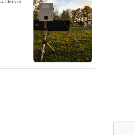
corders or