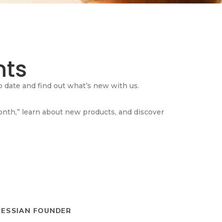
ts
 date and find out what’s new with us.
Month,” learn about new products, and discover
HESSIAN FOUNDER