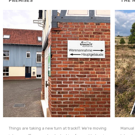
PREMISES
THE N
Things are taking a new turn at trackIT: We’re moving
Manual 