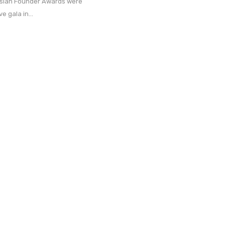
ssian Founder Awards were
e gala in...