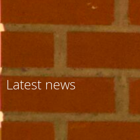
Latest news