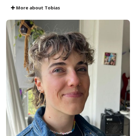
More about Tobias