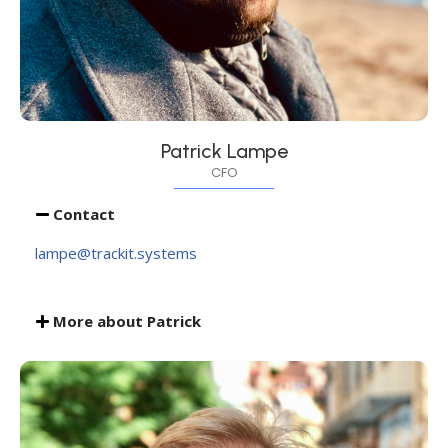
Patrick Lampe
CFO
Contact
lampe@trackit.systems
More about Patrick