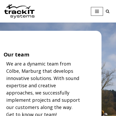
Skip
to
content
Our team
We are a dynamic team from
Cölbe, Marburg that develops
innovative solutions. With sound
expertise and creative
approaches, we successfully
implement projects and support
our customers along the way.
Get to know our team!