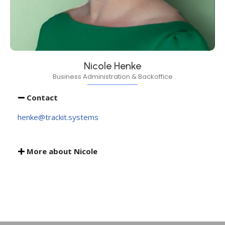
Nicole Henke
Business Administration & Backoffice
Contact
henke@trackit.systems
More about Nicole