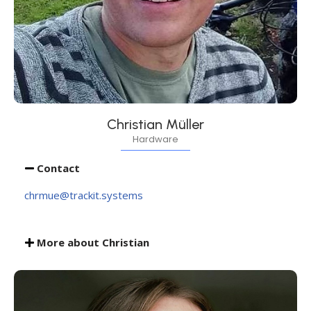
Christian Müller
Hardware
Contact
chrmue@trackit.systems
More about Christian