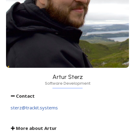
Artur Sterz
Software Development
Contact
sterz@trackit.systems
More about Artur