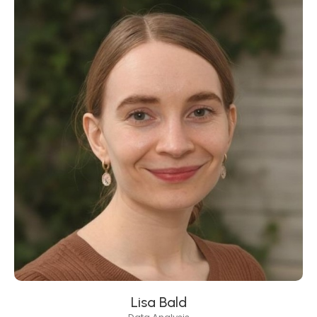
Lisa Bald