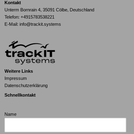
Kontakt
Unterm Bornrain 4, 35091 Cölbe, Deutschland
Telefon:
+4915783538221
E-Mail:
info@trackit.systems
Weitere Links
Impressum
Datenschutzerklärung
Schnellkontakt
Name