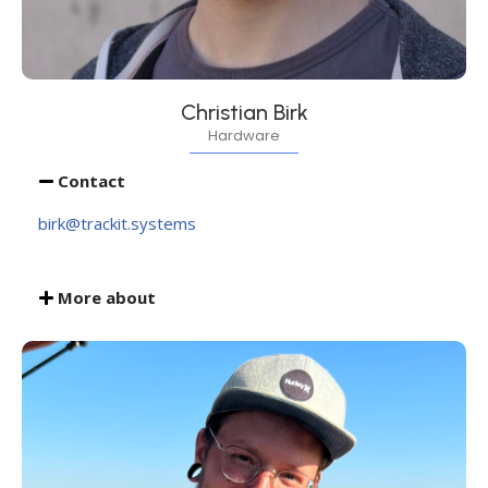
Christian Birk
Hardware
Contact
birk@trackit.systems
More about