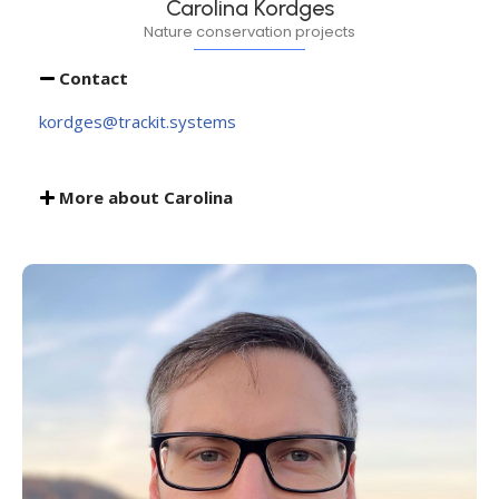
Carolina Kordges
Nature conservation projects
Contact
kordges@trackit.systems
More about Carolina