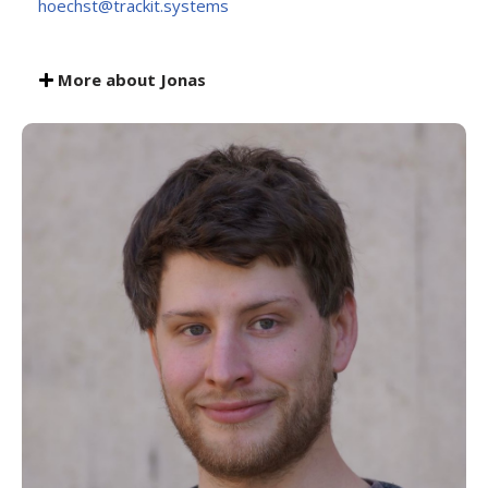
hoechst@trackit.systems
More about Jonas