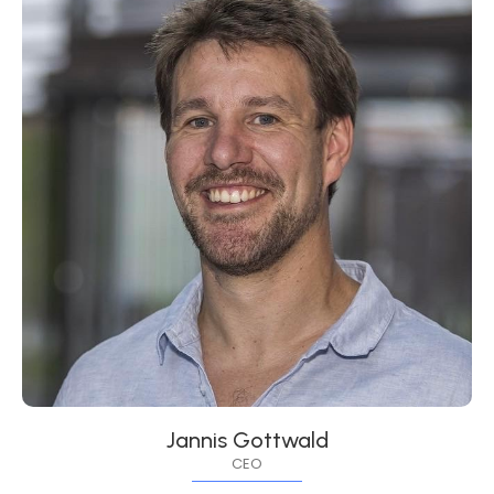
Jannis Gottwald
CEO