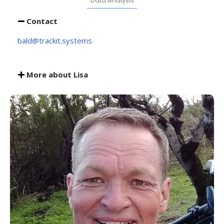
Data Analysis
Contact
bald@trackit.systems
More about Lisa