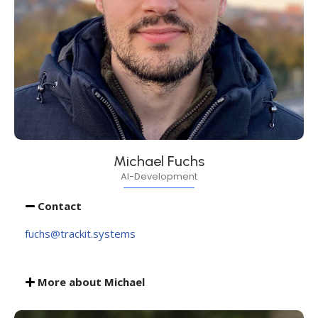
Michael Fuchs
AI-Development
Contact
fuchs@trackit.systems
More about Michael