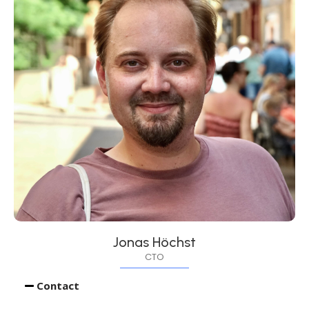
Jonas Höchst
CTO
Contact