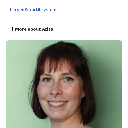
bergen@trackit.systems
More about Aziza