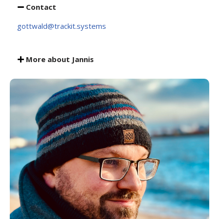
Contact
gottwald@trackit.systems
More about Jannis