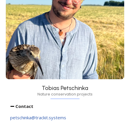
Tobias Petschinka
Nature conservation projects
Contact
petschinka@trackit.systems