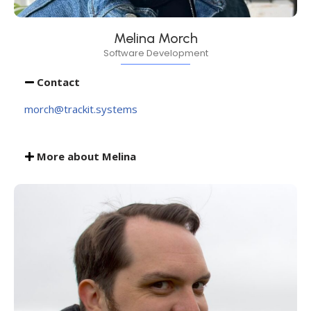
Melina Morch
Software Development
Contact
morch@trackit.systems
More about Melina