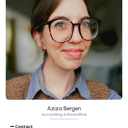
Aziza Bergen
Accounting & Backoffice
Contact